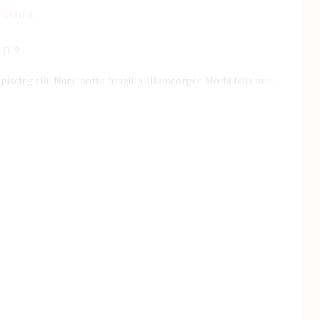
2
scing elit. Nunc porta fringilla ullamcorper. Morbi felis orci,