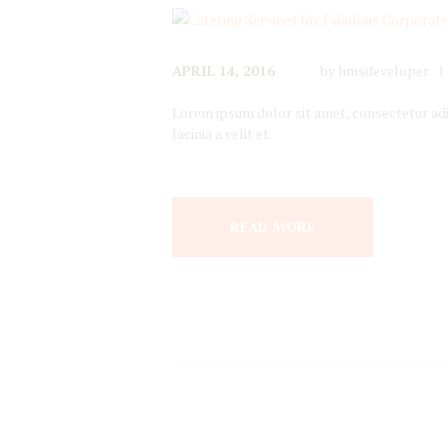
APRIL 14, 2016
by
hmsdeveloper
Lorem ipsum dolor sit amet, consectetur adipi
lacinia a velit et.
READ MORE