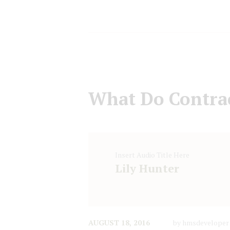
What Do Contrac
Insert Audio Title Here
Lily Hunter
AUGUST 18, 2016
by
hmsdeveloper