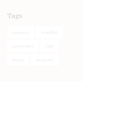
Tags
banquets
beautiful
ceremonies
chef
happy
moments