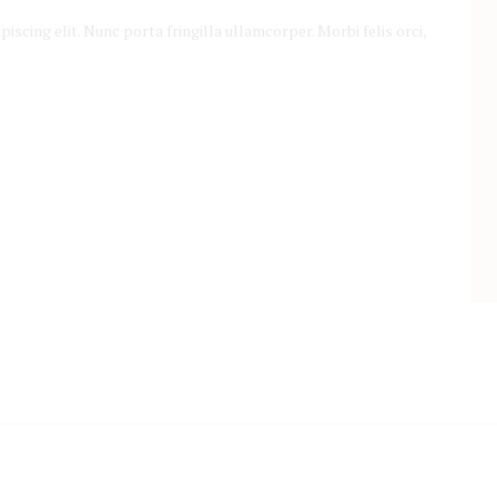
scing elit. Nunc porta fringilla ullamcorper. Morbi felis orci,