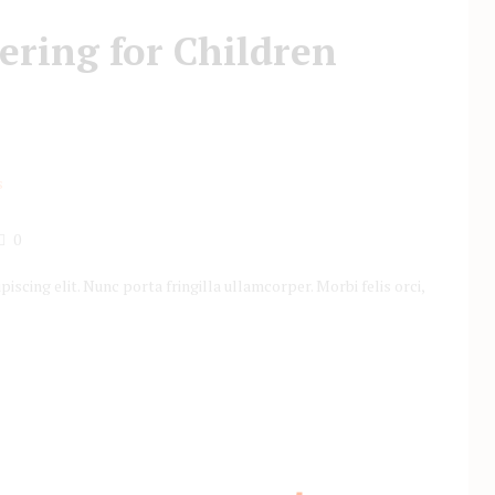
ering for Children
0
scing elit. Nunc porta fringilla ullamcorper. Morbi felis orci,