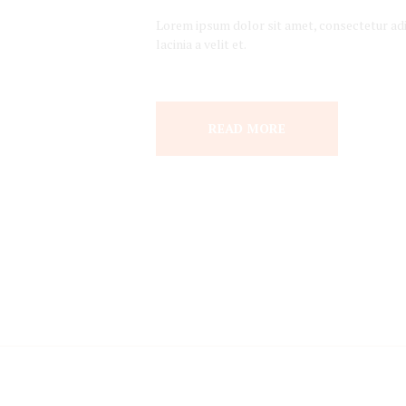
Lorem ipsum dolor sit amet, consectetur adipi
lacinia a velit et.
READ MORE