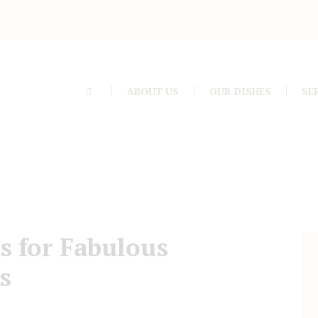
ABOUT US
OUR DISHES
SE
s for Fabulous
s