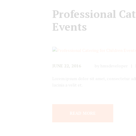
Professional Cat
Events
JUNE 22, 2016
by
hmsdeveloper
Lorem ipsum dolor sit amet, consectetur adipi
lacinia a velit et.
READ MORE