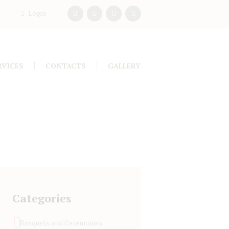
Login
RVICES
CONTACTS
GALLERY
Categories
Banquets and Ceremonies