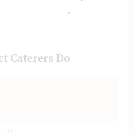
t Caterers Do
0