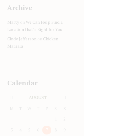
Archive
Marty
on
We Can Help Find a
Location that’s Right for You
Cindy Jefferson
on
Chicken
Marsala
Calendar
AUGUST
M
T
W
T
F
S
S
1
2
3
4
5
6
7
8
9