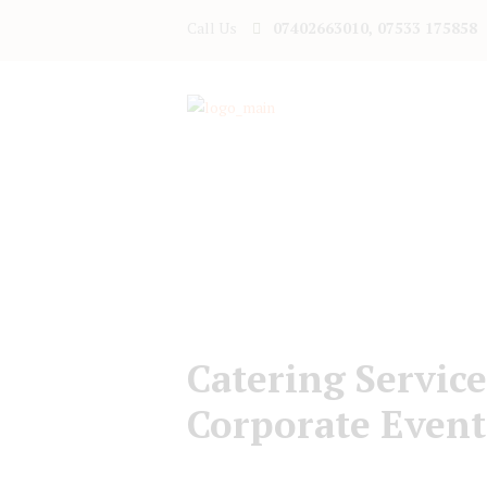
Call Us
07402663010, 07533 175858
Catering Service
Corporate Event