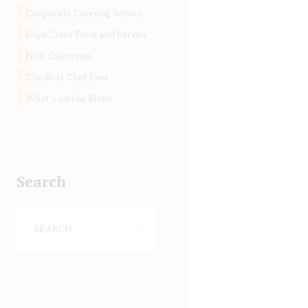
Corporate Catering Service
High Class Food and Service
NYC Cafeterias
The Best Chef Ever
What's on the Menu
Search