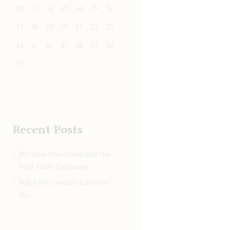
10
11
12
13
14
15
16
17
18
19
20
21
22
23
24
25
26
27
28
29
30
31
Recent Posts
We Turn Your Event into the
First Class Ceremony
What Do Contract Caterers
Do