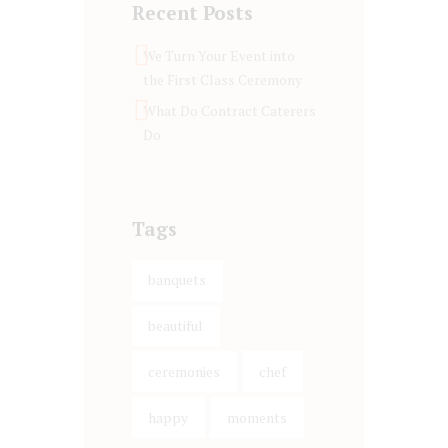
Recent Posts
We Turn Your Event into
the First Class Ceremony
What Do Contract Caterers
Do
Tags
banquets
beautiful
ceremonies
chef
happy
moments