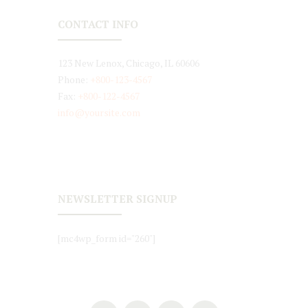
CONTACT INFO
123 New Lenox, Chicago, IL 60606
Phone:
+800-123-4567
Fax:
+800-122-4567
info@yoursite.com
NEWSLETTER SIGNUP
[mc4wp_form id="260"]