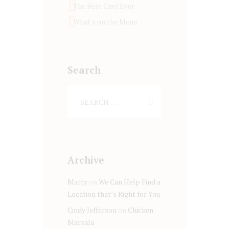
The Best Chef Ever
What's on the Menu
Search
Archive
Marty
on
We Can Help Find a
Location that’s Right for You
Cindy Jefferson
on
Chicken
Marsala