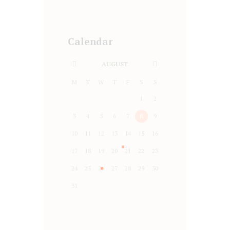
Calendar
AUGUST
M
T
W
T
F
S
S
1
2
3
4
5
6
7
8
9
10
11
12
13
14
15
16
17
18
19
20
21
22
23
24
25
26
27
28
29
30
31