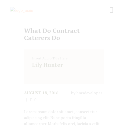
What Do Contract
Caterers Do
Insert Audio Title Here
Lily Hunter
AUGUST 18, 2016
by
hmsdeveloper
0
Lorem ipsum dolor sit amet, consectetur
adipiscing elit. Nunc porta fringilla
ullamcorper. Morbi felis orci, lacinia a velit