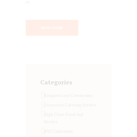
et.
READ MORE
Categories
Banquets and Ceremonies
Corporate Catering Service
High Class Food and
Service
NYC Cafeterias